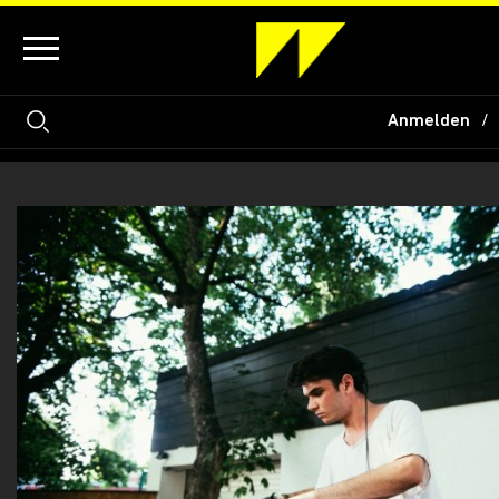
Anmelden