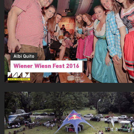
Albi Quito
Wiener Wiesn Fest 2016