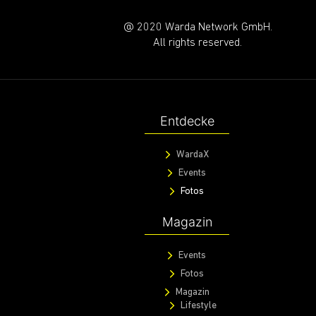
@ 2020 Warda Network GmbH.
All rights reserved.
Entdecke
WardaX
Events
Fotos
Magazin
Events
Fotos
Magazin
Lifestyle