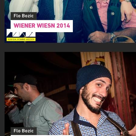
Flo Bozic
WIENER WIESN 2014
Flo Bozic