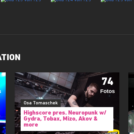
ATION
74
s
Fotos
Osa Tomaschek
Highscore pres. Neuropunk w/
Gydra, Tobax, Mizo, Akov &
more