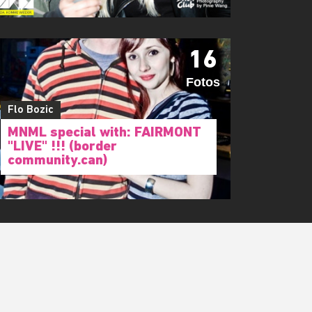
16
Fotos
Flo Bozic
MNML special with: FAIRMONT
"LIVE" !!! (border
community.can)