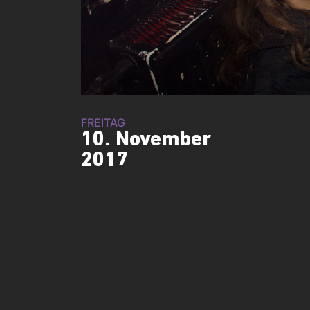
FREITAG
10. November
2017