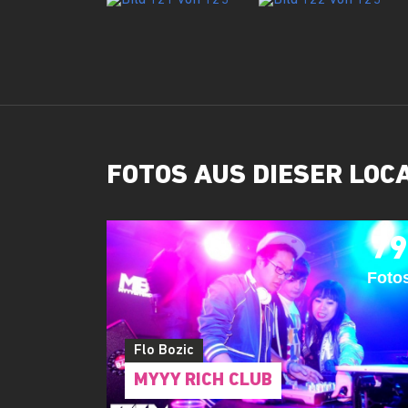
FOTOS AUS DIESER LOC
79
Foto
Flo Bozic
MYYY RICH CLUB