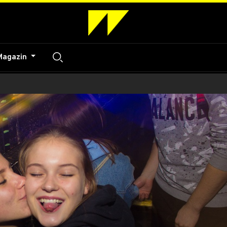
Magazin