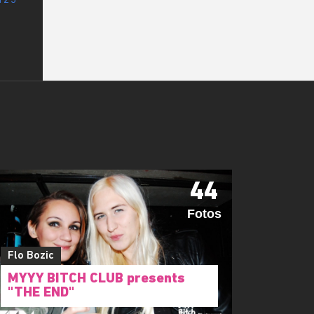
44
Fotos
Flo Bozic
MYYY BITCH CLUB presents
"THE END"