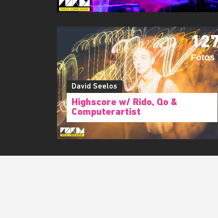
12
Fotos
David Seelos
Highscore w/ Rido, Qo &
Computerartist