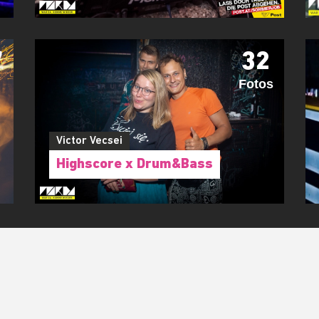
7
32
Fotos
Victor Vecsei
Highscore x Drum&Bass
RIDE WITH US!