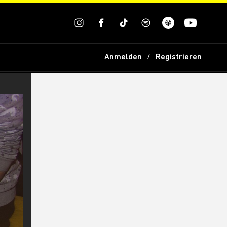
Anmelden
Registrieren