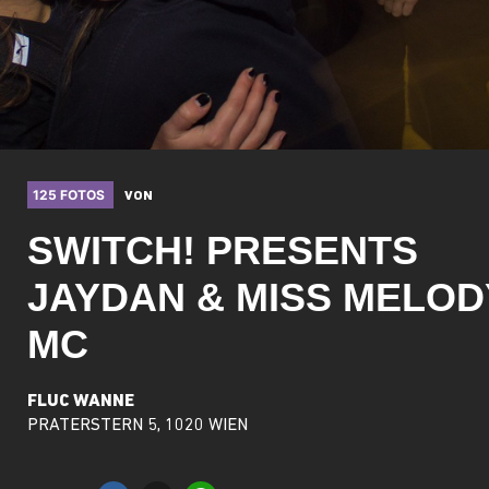
125 FOTOS
VON
SWITCH! PRESENTS
JAYDAN & MISS MELOD
MC
FLUC WANNE
PRATERSTERN 5, 1020 WIEN