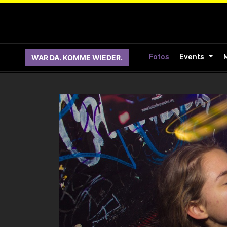
WAR DA. KOMME WIEDER.
Fotos
Events