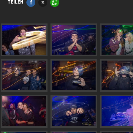
TEILEN